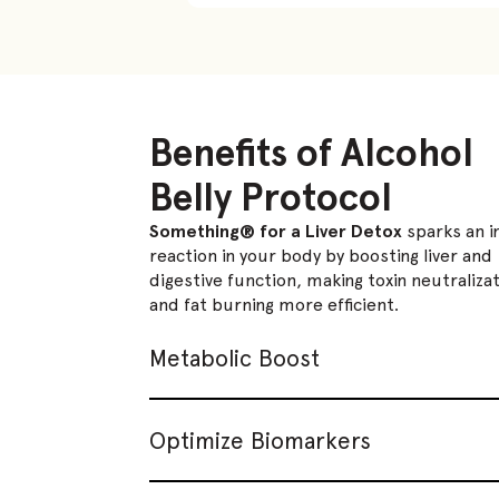
Benefits of Alcohol
Belly Protocol
Something® for a Liver Detox
sparks an i
reaction in your body by boosting liver and
digestive function, making toxin neutraliza
and fat burning more efficient.
Metabolic Boost
Optimize Biomarkers