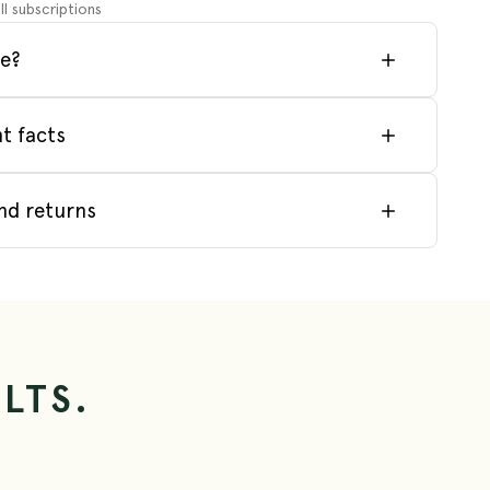
ll subscriptions
e?
t facts
nd returns
LTS.