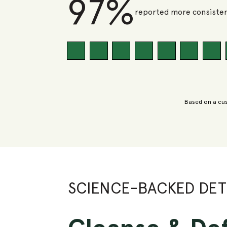
97%
reported more consisten
Based on a cus
SCIENCE-BACKED DE