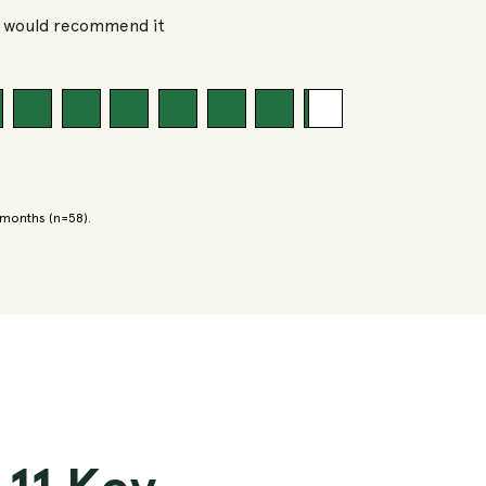
%
would recommend it
 months (n=58).