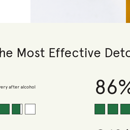
he Most Effective Det
86
ery after alcohol