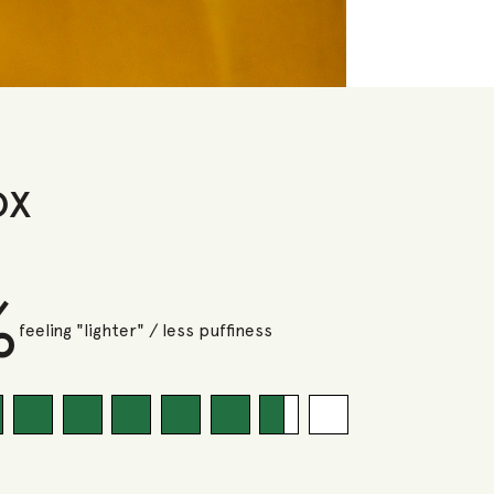
ox
%
feeling "lighter" / less puffiness