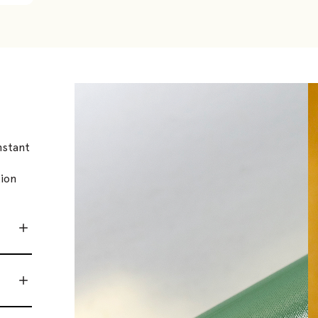
nstant
tion