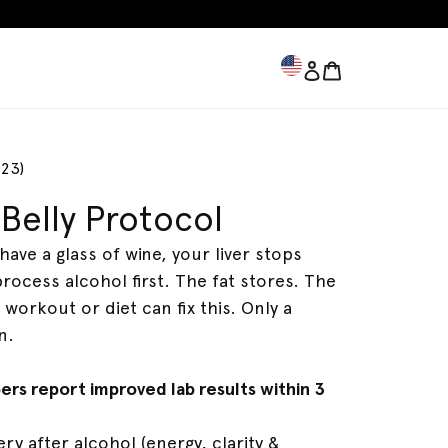
Log in
Bag
Bag
923)
Belly Protocol
Fatty Liver
Full Body Detox
have a glass of wine, your liver stops
process alcohol first. The fat stores. The
 workout or diet can fix this. Only a
n.
bers report improved lab results within 3
ry after alcohol (energy, clarity &