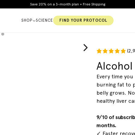
Save 20% on a 3-month plan + Free Shipping
SHOP
SCIENCE
FIND YOUR PROTOCOL
(2,
Alcohol 
y
Constipation
Cholesterol
Every time you 
burning fat to 
belly grows. No
healthy liver ca
9/10 of subscri
months.
✓ Faster recove