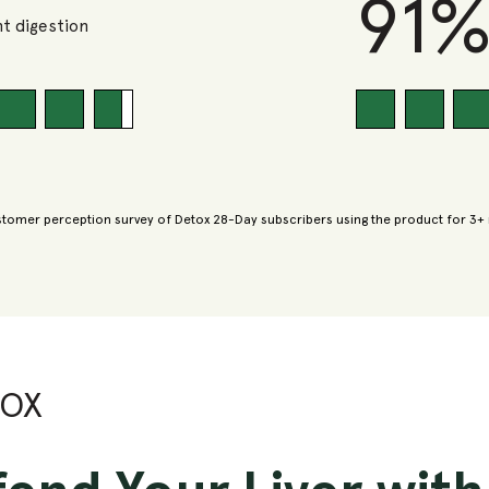
91
t digestion
tomer perception survey of Detox 28-Day subscribers using the product for 3+
TOX