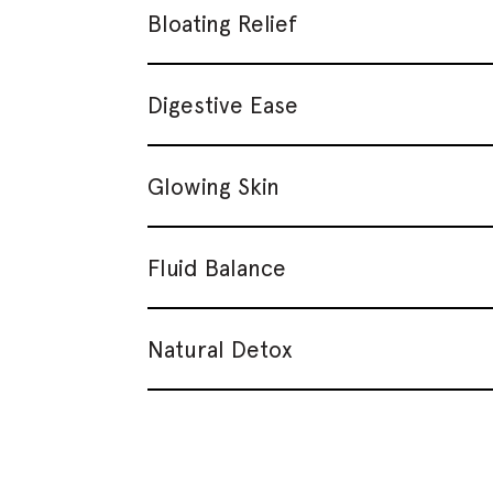
Bloating Relief
Digestive Ease
Glowing Skin
Fluid Balance
Natural Detox