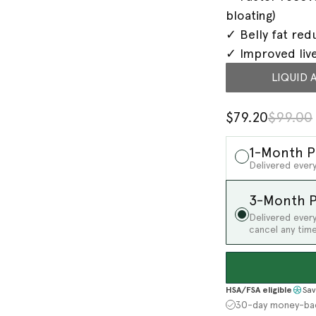
bloating)
✓ Belly fat red
✓ Improved liv
LIQUID 
$79.20
$99.00
1-Month P
Delivered every
3-Month P
Delivered ever
cancel any time
HSA/FSA eligible
Sav
30-day money-ba