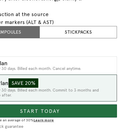
uction at the source
er markers (ALT & AST)
AMPOULES
STICKPACKS
lan
 30 days. Billed each month. Cancel anytime.
lan
SAVE 20%
y 30 days. Billed each month. Commit to 3 months and
 after.
START TODAY
e an average of 30%
Learn more
ck guarantee