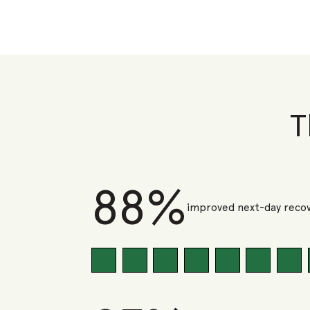
T
88%
improved next-day recov