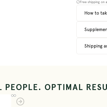
Free shipping on a
How to tak
Supplemen
Shipping a
L PEOPLE. OPTIMAL RESU