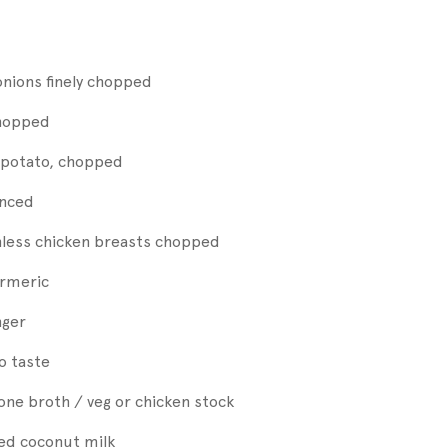
onions finely chopped
chopped
potato, chopped
inced
nless chicken breasts chopped
urmeric
nger
to taste
one broth / veg or chicken stock
nned coconut milk