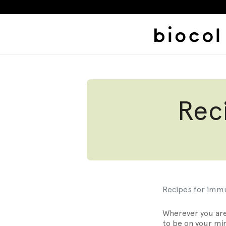
Skip
to
content
Rec
Belly Fat
Alcohol Bell
BIOCOL LAB
Recipes for imm
Wherever you are
to be on your min