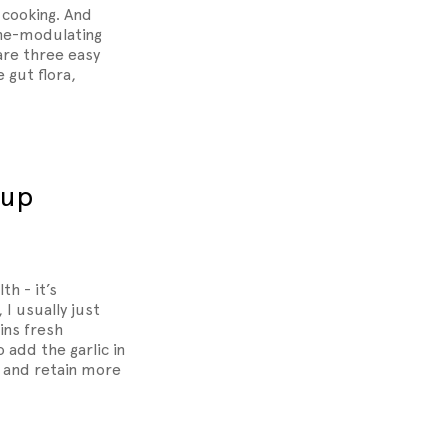
 cooking. And
une-modulating
are three easy
 gut flora,
oup
th - it’s
I usually just
ins fresh
 add the garlic in
p and retain more