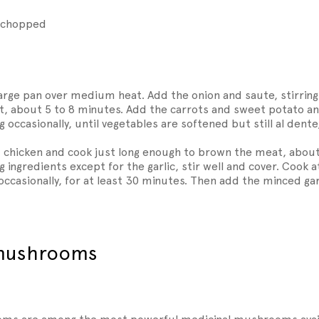
e chopped
 large pan over medium heat. Add the onion and saute, stirring 
nt, about 5 to 8 minutes. Add the carrots and sweet potato a
g occasionally, until vegetables are softened but still al dente
chicken and cook just long enough to brown the meat, about
 ingredients except for the garlic, stir well and cover. Cook a
occasionally, for at least 30 minutes. Then add the minced garl
 mushrooms