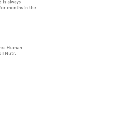
 is always
p for months in the
roves Human
ll Nutr.