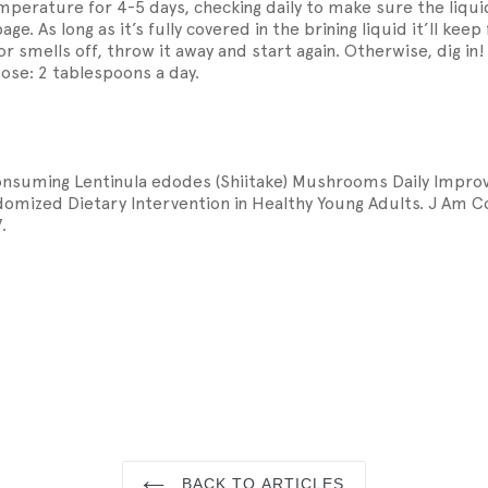
perature for 4-5 days, checking daily to make sure the liquid
ge. As long as it’s fully covered in the brining liquid it’ll kee
s or smells off, throw it away and start again. Otherwise, dig in!
e: 2 tablespoons a day.
 Consuming Lentinula edodes (Shiitake) Mushrooms Daily Imp
omized Dietary Intervention in Healthy Young Adults. J Am Co
.
N
N
INTEREST
BACK TO ARTICLES