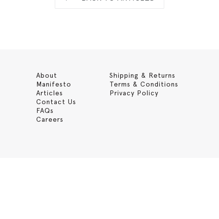
About
Shipping & Returns
Manifesto
Terms & Conditions
Articles
Privacy Policy
Contact Us
FAQs
Careers