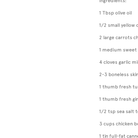
Ingredients:
1 Tbsp olive oil
1/2 small yellow 
2 large carrots 
1 medium sweet 
4 cloves garlic m
2-3 boneless ski
1 thumb fresh t
1 thumb fresh gi
1/2 tsp sea salt 
3 cups chicken b
1 tin full-fat ca