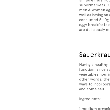
Shiitake mushroo
supermarkets.. O
men & women aged
well as having an
consumed 5-10g o
eggy breakfasts 
are deliciously 
Sauerkra
Having a healthy,
function, since 
vegetables nouris
other words, they
ways to incorpora
and some salt.
Ingredients:
1 medium organic