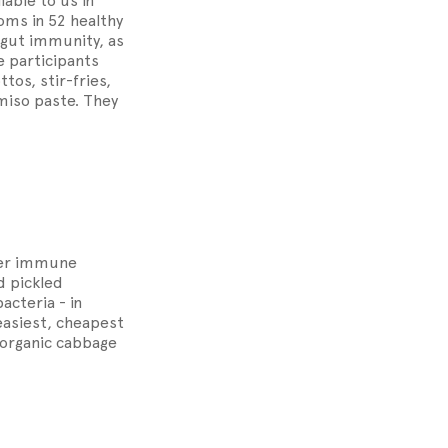
ble to us in
ms in 52 healthy
gut immunity, as
e participants
os, stir-fries,
miso paste. They
oper immune
d pickled
acteria - in
easiest, cheapest
g organic cabbage