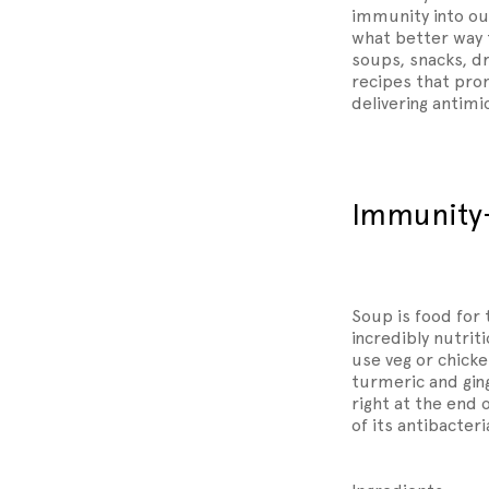
immunity into our
what better way 
soups, snacks, dr
recipes that prom
delivering antimi
Immunity
Soup is food for 
incredibly nutrit
use veg or chicken
turmeric and ging
right at the end 
of its antibacteri