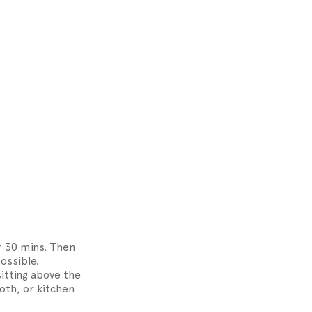
r 30 mins. Then
ossible.
sitting above the
loth, or kitchen