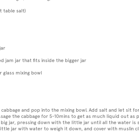
t table salt)
jar
ed jam jar that fits inside the bigger jar
r glass mixing bowl
 cabbage and pop into the mixing bowl. Add salt and let sit fo
age the cabbage for 5-10mins to get as much liquid out as p
big jar, pressing down with the little jar until all the water is 
 little jar with water to weigh it down, and cover with muslin c