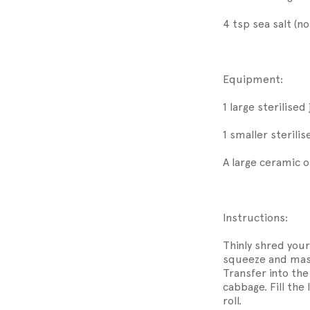
4 tsp sea salt (no
Equipment:
1 large sterilised 
1 smaller sterilis
A large ceramic o
Instructions:
Thinly shred your
squeeze and mass
Transfer into the 
cabbage. Fill the
roll.