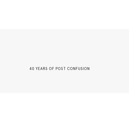
40 YEARS OF POST CONFUSION