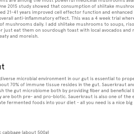
ms are among the most powerful medicinal mushrooms availa
ne 2015 study showed that consumption of shiitake mushroo
 21-41 years improved cell effector function and enhanced 
 overall anti-inflammatory effect. This was a 4 week trial wher
f mushrooms daily. I add shiitake mushrooms to soups, risott
or just eat them on sourdough toast with local avocados and 
meaty and moreish.
ut
 diverse microbial environment in our gut is essential to pr
about 70% of immune tissue resides in the gut. Sauerkraut an
h the gut microbiome both by providing fiber and beneficial b
 are both pre- and pro-biotic. Sauerkraut is also one of the 
te fermented foods into your diet - all you need is a nice bi
 cabbage (about 500g)