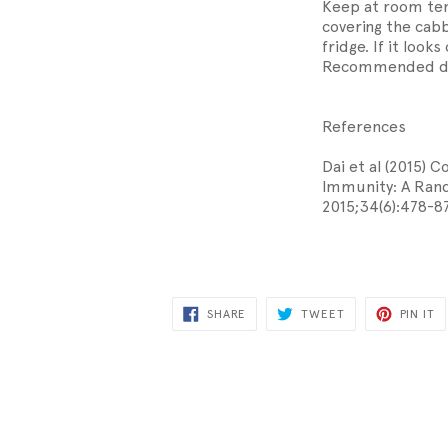
Keep at room tem
covering the cabba
fridge. If it look
Recommended dos
References
Dai et al (2015)
Immunity: A Rand
2015;34(6):478-87
SHARE
TWEET
PI
SHARE
TWEET
PIN IT
ON
ON
O
FACEBOOK
TWITTER
P