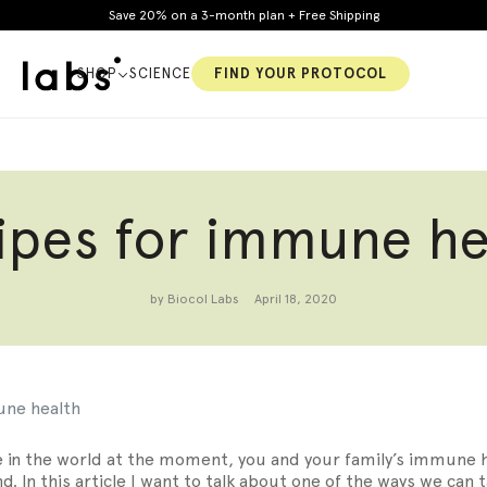
Save 20% on a 3-month plan + Free Shipping
SHOP
SCIENCE
FIND YOUR PROTOCOL
ipes for immune he
y
Constipation
Cholesterol
by Biocol Labs
April 18, 2020
S
une health
 in the world at the moment, you and your family’s immune 
d. In this article I want to talk about one of the ways we can 