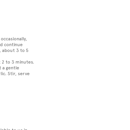
occasionally,
nd continue
, about 3 to 5
 2 to 3 minutes.
t a gentle
ic. Stir, serve