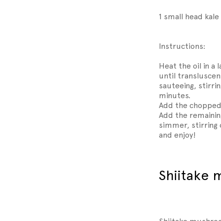
1 small head kal
Instructions:
Heat the oil in a
until translusce
sauteeing, stirrin
minutes.
Add the chopped 
Add the remaining
simmer, stirring 
and enjoy!
Shiitake