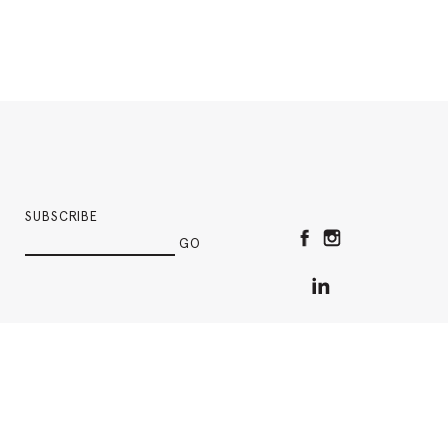
SUBSCRIBE