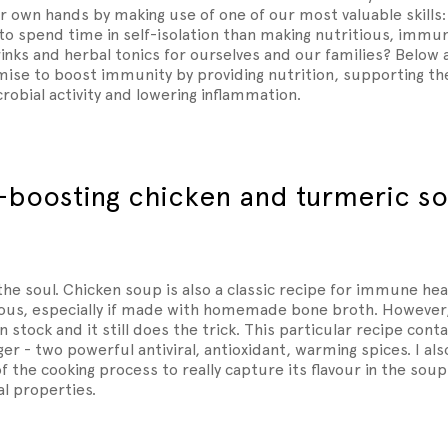
 own hands by making use of one of our most valuable skills:
to spend time in self-isolation than making nutritious, imm
inks and herbal tonics for ourselves and our families? Below 
ise to boost immunity by providing nutrition, supporting the
crobial activity and lowering inflammation.
-boosting chicken and turmeric s
the soul. Chicken soup is also a classic recipe for immune heal
ious, especially if made with homemade bone broth. However, 
 stock and it still does the trick. This particular recipe conta
er - two powerful antiviral, antioxidant, warming spices. I also
of the cooking process to really capture its flavour in the sou
al properties.