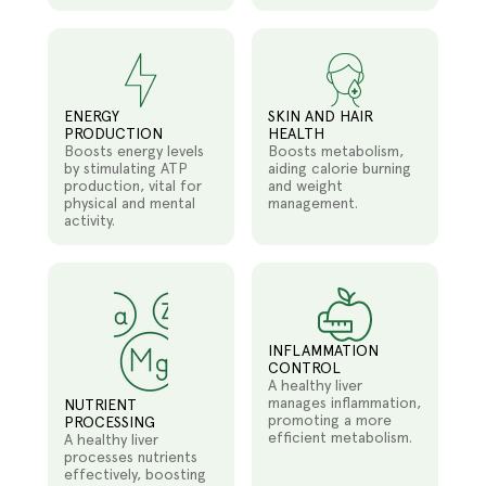
ENERGY
SKIN AND HAIR
PRODUCTION
HEALTH
Boosts energy levels
Boosts metabolism,
by stimulating ATP
aiding calorie burning
production, vital for
and weight
physical and mental
management.
activity.
INFLAMMATION
CONTROL
A healthy liver
manages inflammation,
NUTRIENT
promoting a more
PROCESSING
efficient metabolism.
A healthy liver
processes nutrients
effectively, boosting