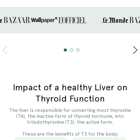
Slide
1
of
3
Impact of a healthy Liver on
Thyroid Function
The liver is responsible for converting most thyroxine
(T4), the inactive form of thyroid hormone, into
triiodothyronine (T3), the active form.
These are the benefits of T3 for the body: