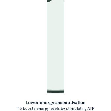
Lower energy and motivation
T3 boosts energy levels by stimulating ATP