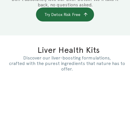
back, no questions asked.
Try Detox Risk Free
Liver Health Kits
Discover our liver-boosting formulations,
crafted with the purest ingredients that nature has to
offer.