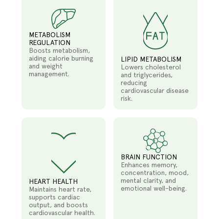
METABOLISM
REGULATION
Boosts metabolism,
aiding calorie burning
LIPID METABOLISM
and weight
Lowers cholesterol
management.
and triglycerides,
reducing
cardiovascular disease
risk.
BRAIN FUNCTION
Enhances memory,
concentration, mood,
mental clarity, and
HEART HEALTH
emotional well-being.
Maintains heart rate,
supports cardiac
output, and boosts
cardiovascular health.