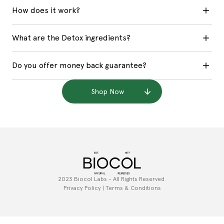
How does it work?
What are the Detox ingredients?
Do you offer money back guarantee?
Shop Now
2023 Biocol Labs - All Rights Reserved.
Privacy Policy | Terms & Conditions