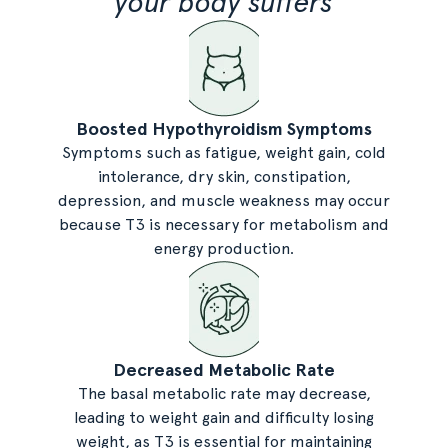
your body suffers
Boosted Hypothyroidism Symptoms
Symptoms such as fatigue, weight gain, cold
intolerance, dry skin, constipation,
depression, and muscle weakness may occur
because T3 is necessary for metabolism and
energy production.
Decreased Metabolic Rate
The basal metabolic rate may decrease,
leading to weight gain and difficulty losing
weight, as T3 is essential for maintaining