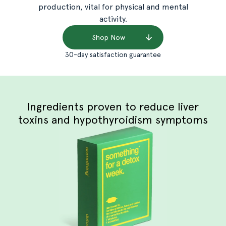
production, vital for physical and mental
activity.
Shop Now
30-day satisfaction guarantee
Ingredients proven to reduce liver
toxins and hypothyroidism symptoms