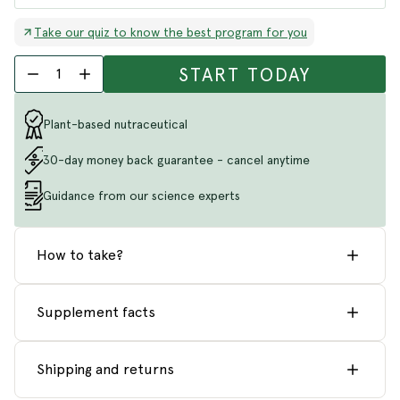
Take our quiz to know the best program for you
START TODAY
1
Plant-based nutraceutical
30-day money back guarantee - cancel anytime
Guidance from our science experts
How to take?
Supplement facts
Shipping and returns