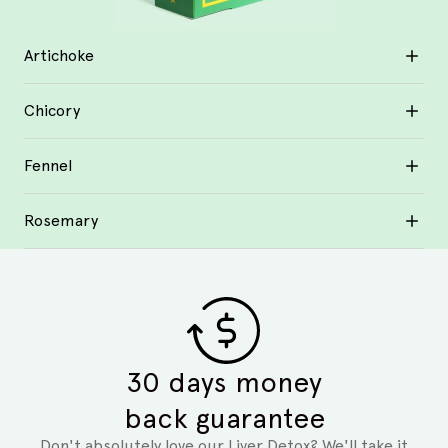
Artichoke
Chicory
Fennel
Rosemary
30 days money
back guarantee
Don't absolutely love our Liver Detox? We'll take it