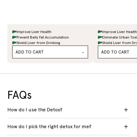
Improve Liver Health
Improve Liver Health
Prevent Belly Fat Accumulation
Eliminate Urban Tox
Shield Liver from Drinking
Shield Liver from Dr
ADD TO CART
ADD TO CART
-
FAQs
How do I use the Detox?
How do I pick the right detox for me?