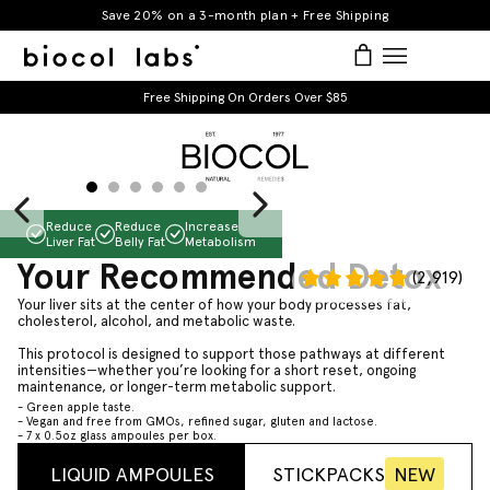
Skip
Save 20% on a 3-month plan + Free Shipping
to
items
Log in
Bag
Bag
expand/co
content
Free Shipping On Orders Over $85
Slide
1
of
6
Reduce
Reduce
Increase
Liver Fat
Belly Fat
Metabolism
Your Recommended Detox
(2,919)
Your liver sits at the center of how your body processes fat,
BIOCOL LABS
cholesterol, alcohol, and metabolic waste.
This protocol is designed to support those pathways at different
intensities—whether you’re looking for a short reset, ongoing
maintenance, or longer-term metabolic support.
- Green apple taste.
- Vegan and free from GMOs, refined sugar, gluten and lactose.
- 7 x 0.5oz glass ampoules per box.
LIQUID AMPOULES
STICKPACKS
NEW