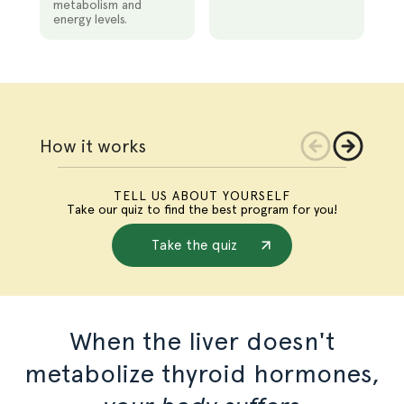
metabolism and
energy levels.
Slide
1
of
3
How it works
TELL US ABOUT YOURSELF
Take our quiz to find the best program for you!
Take the quiz
When the liver doesn't
metabolize thyroid hormones,