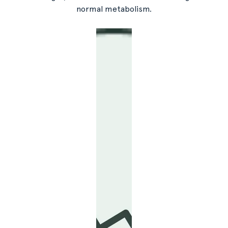
normal metabolism.