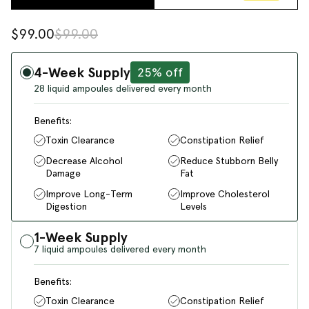
$99.00
$99.00
4-Week Supply
25% off
28 liquid ampoules delivered every month
Benefits:
Toxin Clearance
Constipation Relief
Decrease Alcohol
Reduce Stubborn Belly
Damage
Fat
Improve Long-Term
Improve Cholesterol
Digestion
Levels
1-Week Supply
7 liquid ampoules delivered every month
Benefits:
Toxin Clearance
Constipation Relief