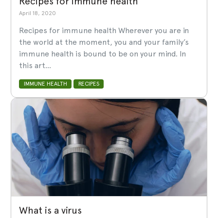
Recipes for immune health
April 18, 2020
Recipes for immune health Wherever you are in
the world at the moment, you and your family’s
immune health is bound to be on your mind. In
this art...
IMMUNE HEALTH
RECIPES
What is a virus