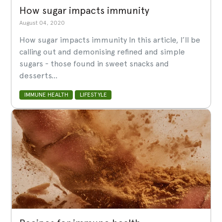
How sugar impacts immunity
August 04, 2020
How sugar impacts immunity In this article, I’ll be
calling out and demonising refined and simple
sugars - those found in sweet snacks and
desserts...
IMMUNE HEALTH
LIFESTYLE