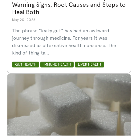
Warning Signs, Root Causes and Steps to
Heal Both
May 20, 2026
The phrase "leaky gut" has had an awkward
journey through medicine. For years it was
dismissed as alternative health nonsense. The
kind of thing ta...
GUT HEALTH
IMMUNE HEALTH
LIVER HEALTH
LABS