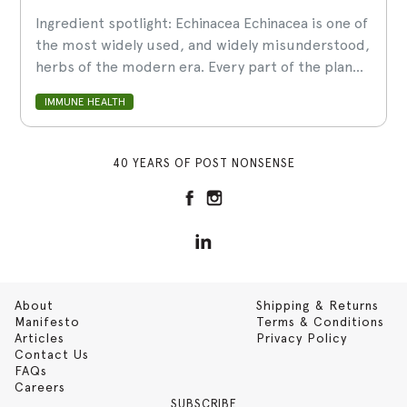
Ingredient spotlight: Echinacea Echinacea is one of
the most widely used, and widely misunderstood,
herbs of the modern era. Every part of the plan...
IMMUNE HEALTH
40 YEARS OF POST NONSENSE
About
Shipping & Returns
Manifesto
Terms & Conditions
Articles
Privacy Policy
Contact Us
FAQs
Careers
SUBSCRIBE