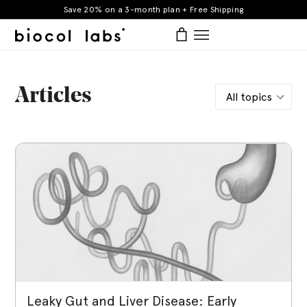
Skip
Save 20% on a 3-month plan + Free Shipping
to
items
Log in
Bag
Bag
expand/collapse
content
Articles
BIOCOL
Leaky Gut and Liver Disease: Early