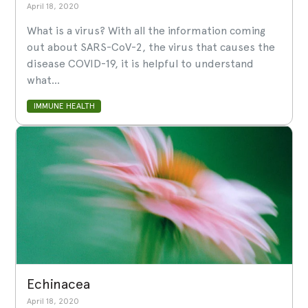
April 18, 2020
What is a virus? With all the information coming
out about SARS-CoV-2, the virus that causes the
disease COVID-19, it is helpful to understand
what...
IMMUNE HEALTH
Echinacea
April 18, 2020